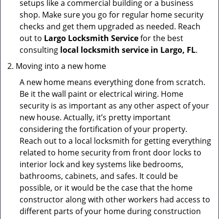
setups like a commercial building or a business
shop. Make sure you go for regular home security
checks and get them upgraded as needed. Reach
out to
Largo Locksmith Service
for the best
consulting
local locksmith service in Largo, FL
.
Moving into a new home
A new home means everything done from scratch.
Be it the wall paint or electrical wiring. Home
security is as important as any other aspect of your
new house. Actually, it’s pretty important
considering the fortification of your property.
Reach out to a local locksmith for getting everything
related to home security from front door locks to
interior lock and key systems like bedrooms,
bathrooms, cabinets, and safes. It could be
possible, or it would be the case that the home
constructor along with other workers had access to
different parts of your home during construction