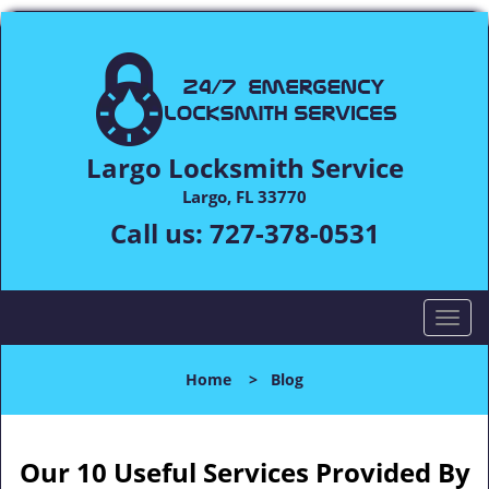
Largo Locksmith Service
Largo, FL 33770
Call us:
727-378-0531
T
o
g
Home
>
Blog
g
l
e
n
Our 10 Useful Services Provided By