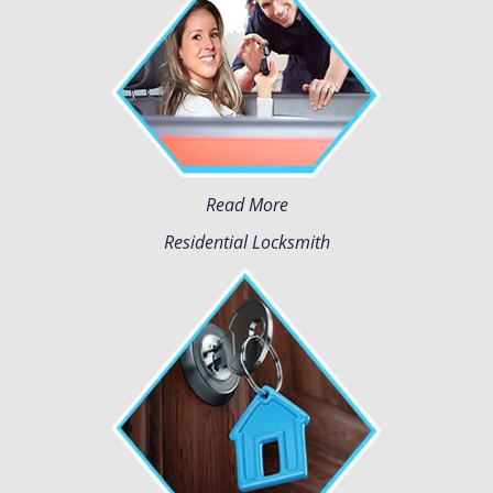
Read More
Residential Locksmith