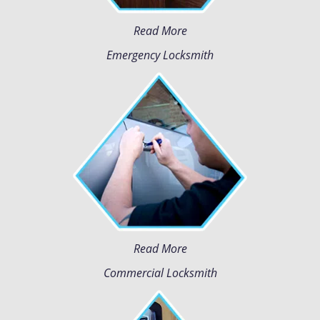
Read More
Emergency Locksmith
Read More
Commercial Locksmith