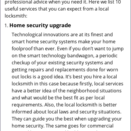
professional advice when you need it. Here we list 10
useful services that you can expect from a local
locksmith:
Home security upgrade
Technological innovations are at its finest and
smart home security systems make your home
foolproof than ever. Even if you don’t want to jump
on the smart technology bandwagon, a periodic
checkup of your existing security systems and
getting repairs and replacements done for worn
out locks is a good idea. It’s best you hire a local
locksmith in this case because firstly, local services
have a better idea of the neighborhood situations
and what would be the best fit as per local
requirements. Also, the local locksmith is better
informed about local laws and security situations.
They can guide you the best when upgrading your
home security. The same goes for commercial