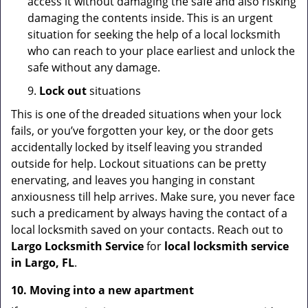
access it without damaging the safe and also risking
damaging the contents inside. This is an urgent
situation for seeking the help of a local locksmith
who can reach to your place earliest and unlock the
safe without any damage.
9.
Lock out
situations
This is one of the dreaded situations when your lock
fails, or you’ve forgotten your key, or the door gets
accidentally locked by itself leaving you stranded
outside for help. Lockout situations can be pretty
enervating, and leaves you hanging in constant
anxiousness till help arrives. Make sure, you never face
such a predicament by always having the contact of a
local locksmith saved on your contacts. Reach out to
Largo Locksmith Service
for
local locksmith service
in Largo, FL
.
10. Moving into a new apartment