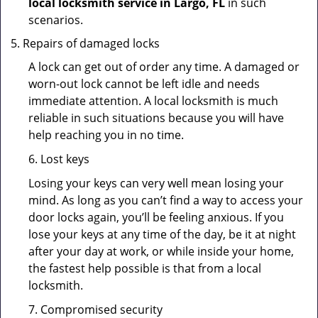
local locksmith service in Largo, FL
in such
scenarios.
Repairs of damaged locks
A lock can get out of order any time. A damaged or
worn-out lock cannot be left idle and needs
immediate attention. A local locksmith is much
reliable in such situations because you will have
help reaching you in no time.
6. Lost keys
Losing your keys can very well mean losing your
mind. As long as you can’t find a way to access your
door locks again, you’ll be feeling anxious. If you
lose your keys at any time of the day, be it at night
after your day at work, or while inside your home,
the fastest help possible is that from a local
locksmith.
7. Compromised security