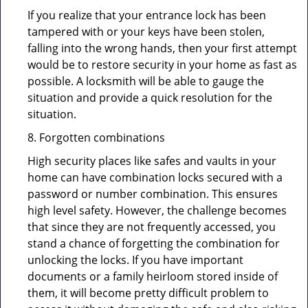
If you realize that your entrance lock has been
tampered with or your keys have been stolen,
falling into the wrong hands, then your first attempt
would be to restore security in your home as fast as
possible. A locksmith will be able to gauge the
situation and provide a quick resolution for the
situation.
8. Forgotten combinations
High security places like safes and vaults in your
home can have combination locks secured with a
password or number combination. This ensures
high level safety. However, the challenge becomes
that since they are not frequently accessed, you
stand a chance of forgetting the combination for
unlocking the locks. If you have important
documents or a family heirloom stored inside of
them, it will become pretty difficult problem to