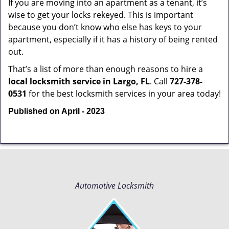
If you are moving into an apartment as a tenant, it’s
wise to get your locks rekeyed. This is important
because you don’t know who else has keys to your
apartment, especially if it has a history of being rented
out.
That’s a list of more than enough reasons to hire a
local locksmith service in Largo, FL
. Call
727-378-
0531
for the best locksmith services in your area today!
Published on April - 2023
Automotive Locksmith