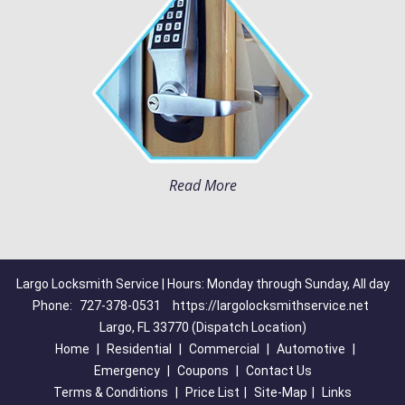
Read More
Largo Locksmith Service | Hours: Monday through Sunday, All day
Phone:
727-378-0531
https://largolocksmithservice.net
Largo, FL 33770 (Dispatch Location)
Home
|
Residential
|
Commercial
|
Automotive
|
Emergency
|
Coupons
|
Contact Us
Terms & Conditions
|
Price List
|
Site-Map
|
Links