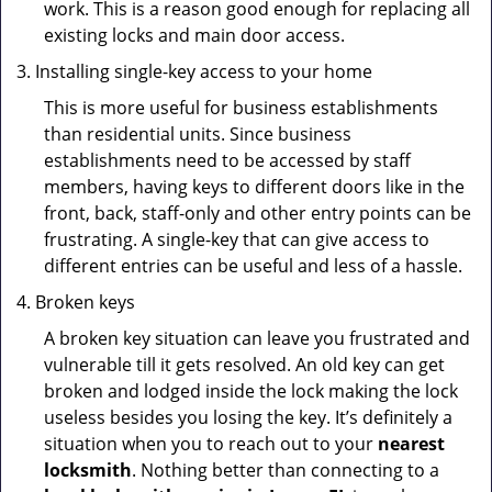
work. This is a reason good enough for replacing all
existing locks and main door access.
Installing single-key access to your home
This is more useful for business establishments
than residential units. Since business
establishments need to be accessed by staff
members, having keys to different doors like in the
front, back, staff-only and other entry points can be
frustrating. A single-key that can give access to
different entries can be useful and less of a hassle.
Broken keys
A broken key situation can leave you frustrated and
vulnerable till it gets resolved. An old key can get
broken and lodged inside the lock making the lock
useless besides you losing the key. It’s definitely a
situation when you to reach out to your
nearest
locksmith
. Nothing better than connecting to a