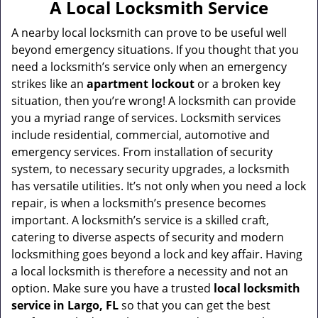
a
A Local Locksmith Service
v
i
A nearby local locksmith can prove to be useful well
g
beyond emergency situations. If you thought that you
a
need a locksmith’s service only when an emergency
t
strikes like an
apartment lockout
or a broken key
i
situation, then you’re wrong! A locksmith can provide
o
you a myriad range of services. Locksmith services
n
include residential, commercial, automotive and
emergency services. From installation of security
system, to necessary security upgrades, a locksmith
has versatile utilities. It’s not only when you need a lock
repair, is when a locksmith’s presence becomes
important. A locksmith’s service is a skilled craft,
catering to diverse aspects of security and modern
locksmithing goes beyond a lock and key affair. Having
a local locksmith is therefore a necessity and not an
option. Make sure you have a trusted
local locksmith
service in Largo, FL
so that you can get the best