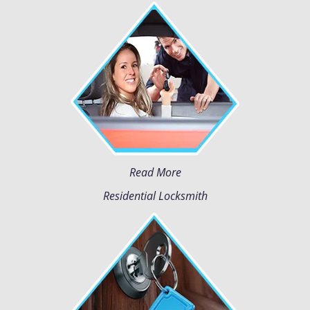
Read More
Residential Locksmith