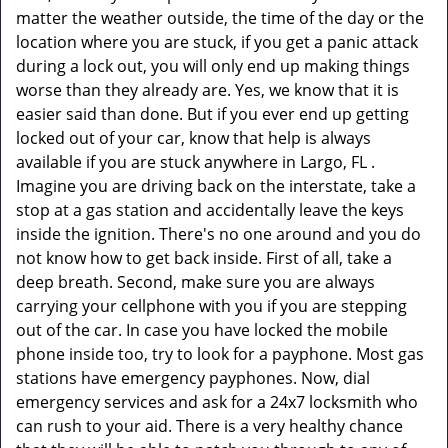
matter the weather outside, the time of the day or the
location where you are stuck, if you get a panic attack
during a lock out, you will only end up making things
worse than they already are. Yes, we know that it is
easier said than done. But if you ever end up getting
locked out of your car, know that help is always
available if you are stuck anywhere in Largo, FL .
Imagine you are driving back on the interstate, take a
stop at a gas station and accidentally leave the keys
inside the ignition. There's no one around and you do
not know how to get back inside. First of all, take a
deep breath. Second, make sure you are always
carrying your cellphone with you if you are stepping
out of the car. In case you have locked the mobile
phone inside too, try to look for a payphone. Most gas
stations have emergency payphones. Now, dial
emergency services and ask for a 24x7 locksmith who
can rush to your aid. There is a very healthy chance