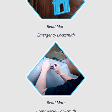
Read More
Emergency Locksmith
Read More
Commercial Locksmith