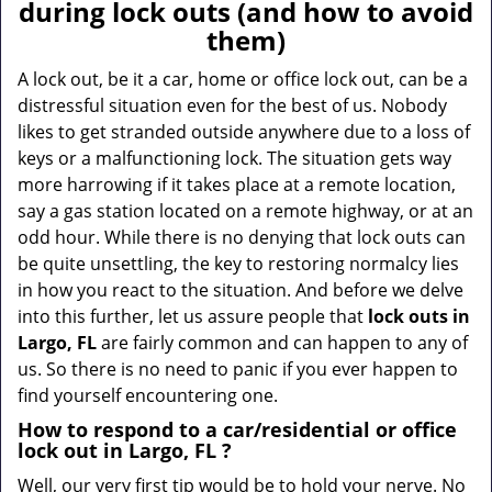
a
during lock outs (and how to avoid
v
them)
i
g
A lock out, be it a car, home or office lock out, can be a
a
distressful situation even for the best of us. Nobody
t
likes to get stranded outside anywhere due to a loss of
i
keys or a malfunctioning lock. The situation gets way
o
more harrowing if it takes place at a remote location,
n
say a gas station located on a remote highway, or at an
odd hour. While there is no denying that lock outs can
be quite unsettling, the key to restoring normalcy lies
in how you react to the situation. And before we delve
into this further, let us assure people that
lock outs in
Largo, FL
are fairly common and can happen to any of
us. So there is no need to panic if you ever happen to
find yourself encountering one.
How to respond to a car/residential or office
lock out in Largo, FL
?
Well, our very first tip would be to hold your nerve. No