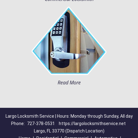
Read More
Largo Locksmith Service | Hours: Monday through Sunday, All day
Phone:
727-378-0531
https://largolocksmithservice.net
Largo, FL 33770 (Dispatch Location)