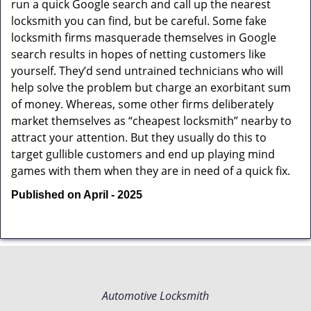
run a quick Google search and call up the nearest
locksmith you can find, but be careful. Some fake
locksmith firms masquerade themselves in Google
search results in hopes of netting customers like
yourself. They’d send untrained technicians who will
help solve the problem but charge an exorbitant sum
of money. Whereas, some other firms deliberately
market themselves as “cheapest locksmith” nearby to
attract your attention. But they usually do this to
target gullible customers and end up playing mind
games with them when they are in need of a quick fix.
Published on April - 2025
Automotive Locksmith