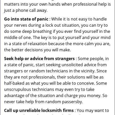
matters into your own hands when professional help is
just a phone call away.
Go into state of panic
: While it is not easy to handle
your nerves during a lock out situation, you can try to
do some deep breathing if you ever find yourself in the
middle of one. The key is to put yourself and your mind
in a state of relaxation because the more calm you are,
the better decisions you will make.
Seek help or advice from strangers
: Some people, in
a state of panic, start seeking unsolicited advice from
strangers or random technicians in the vicinity. Since
they are not professionals, their solutions will be as
half-baked as what you will be able to conceive. Some
unscrupulous technicians may even try to take
advantage of the situation and charge you money. So
never take help from random passersby.
Call up unreliable locksmith firms
: You may want to