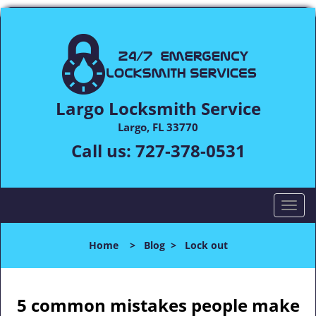
Largo Locksmith Service
Largo, FL 33770
Call us:
727-378-0531
T
o
g
Home
>
Blog
>
Lock out
g
l
e
n
5 common mistakes people make