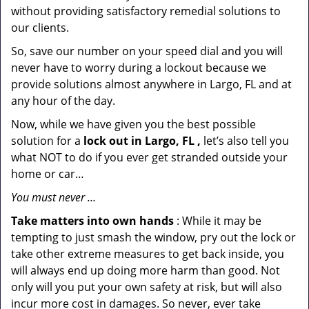
without providing satisfactory remedial solutions to
our clients.
So, save our number on your speed dial and you will
never have to worry during a lockout because we
provide solutions almost anywhere in Largo, FL and at
any hour of the day.
Now, while we have given you the best possible
solution for a
lock out in Largo, FL ,
let’s also tell you
what NOT to do if you ever get stranded outside your
home or car…
You must never …
Take matters into own hands
: While it may be
tempting to just smash the window, pry out the lock or
take other extreme measures to get back inside, you
will always end up doing more harm than good. Not
only will you put your own safety at risk, but will also
incur more cost in damages. So never, ever take