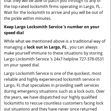
that they will be able to patch you through to any of
the top-rated locksmith firms operating in Largo, FL .
Wait for the locksmith to arrive and you will be out of
the pickle within minutes.
Keep Largo Locksmith Service ’s number on your
speed dial
While what we mentioned above is a traditional way of
managing a
lock out in Largo, FL
, you can always
make yourself immune to these situations by storing
Largo Locksmith Service ’s 24x7 helpline 727-378-0531
on your speed dial.
Largo Locksmith Service is one of the quickest, most
reliable and highly experienced locksmith service in
Largo, FL that specializes in providing swift services
during emergency situations such as a lock outs. Over
the years, we have dispatched our highly qualified
locksmiths to rescue countless customers facing lock
out situations and they have never once returned