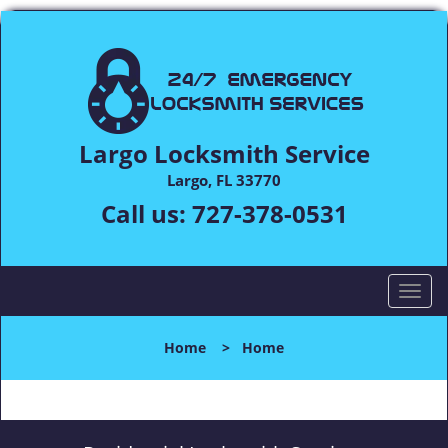
Largo Locksmith Service
Largo, FL 33770
Call us:
727-378-0531
T
o
g
Home
>
Home
g
l
e
n