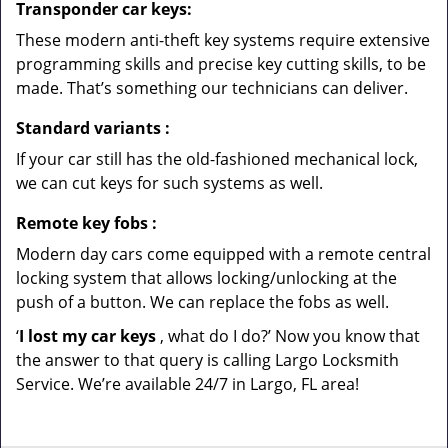
Transponder car keys:
These modern anti-theft key systems require extensive
programming skills and precise key cutting skills, to be
made. That’s something our technicians can deliver.
Standard variants
:
If your car still has the old-fashioned mechanical lock,
we can cut keys for such systems as well.
Remote key fobs
:
Modern day cars come equipped with a remote central
locking system that allows locking/unlocking at the
push of a button. We can replace the fobs as well.
‘
I lost my car keys
, what do I do?’ Now you know that
the answer to that query is calling Largo Locksmith
Service. We’re available 24/7 in Largo, FL area!