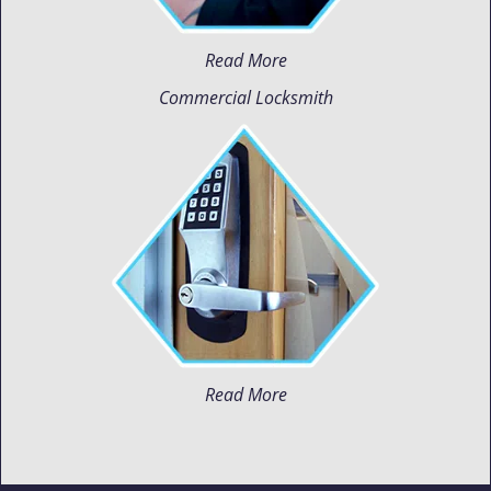
Read More
Commercial Locksmith
Read More