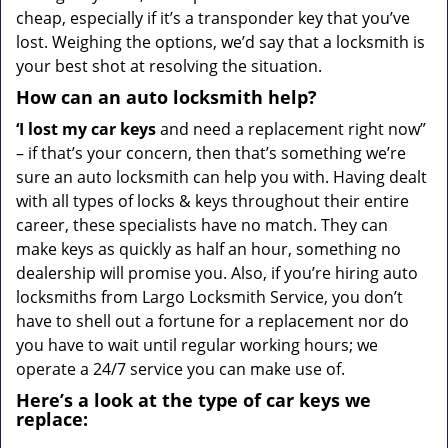
cheap, especially if it’s a transponder key that you’ve
lost. Weighing the options, we’d say that a locksmith is
your best shot at resolving the situation.
How can an auto locksmith help?
‘I lost my car keys
and need a replacement right now”
– if that’s your concern, then that’s something we’re
sure an auto locksmith can help you with. Having dealt
with all types of locks & keys throughout their entire
career, these specialists have no match. They can
make keys as quickly as half an hour, something no
dealership will promise you. Also, if you’re hiring auto
locksmiths from Largo Locksmith Service, you don’t
have to shell out a fortune for a replacement nor do
you have to wait until regular working hours; we
operate a 24/7 service you can make use of.
Here’s a look at the type of car keys we
replace: