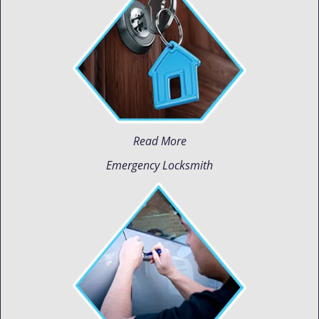
Read More
Emergency Locksmith