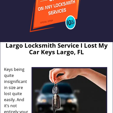
Largo Locksmith Service I Lost My
Car Keys Largo, FL
Keys being
quite
insignificant
in size are
lost quite
easily. And
it’s not
entirely your