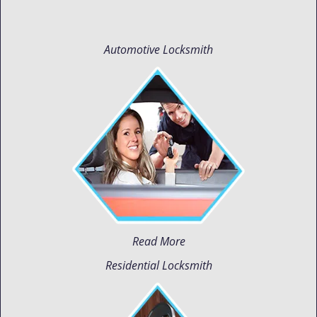
Automotive Locksmith
Read More
Residential Locksmith