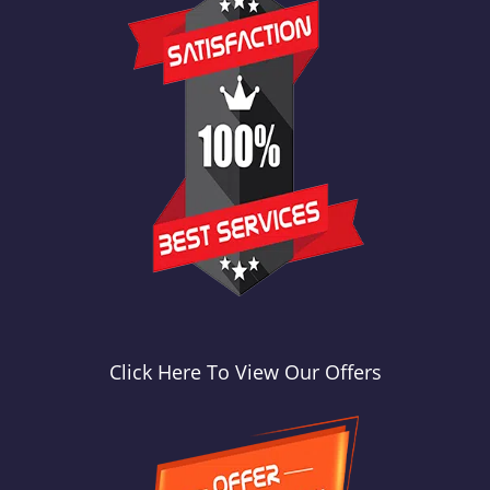
Click Here To View Our Offers