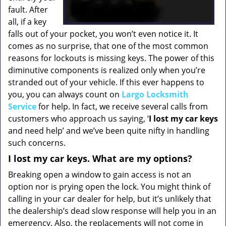
fault. After
all, if a key
falls out of your pocket, you won’t even notice it. It
comes as no surprise, that one of the most common
reasons for lockouts is missing keys. The power of this
diminutive components is realized only when you’re
stranded out of your vehicle. If this ever happens to
you, you can always count on
Largo Locksmith
Service
for help. In fact, we receive several calls from
customers who approach us saying, ‘
I lost my car keys
and need help’ and we’ve been quite nifty in handling
such concerns.
I lost my car keys. What are my options?
Breaking open a window to gain access is not an
option nor is prying open the lock. You might think of
calling in your car dealer for help, but it’s unlikely that
the dealership’s dead slow response will help you in an
emergency. Also, the replacements will not come in