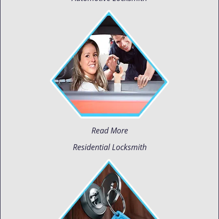
Read More
Residential Locksmith