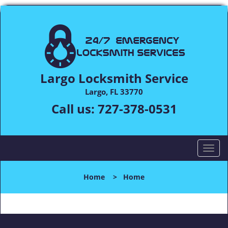
Largo Locksmith Service
Largo, FL 33770
Call us:
727-378-0531
T
o
g
Home
>
Home
g
l
e
n