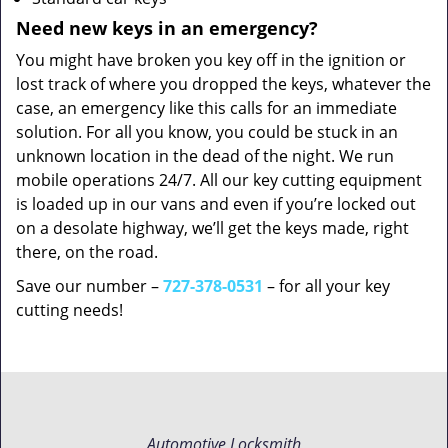
Need new keys in an emergency?
You might have broken you key off in the ignition or
lost track of where you dropped the keys, whatever the
case, an emergency like this calls for an immediate
solution. For all you know, you could be stuck in an
unknown location in the dead of the night. We run
mobile operations 24/7. All our key cutting equipment
is loaded up in our vans and even if you’re locked out
on a desolate highway, we’ll get the keys made, right
there, on the road.
Save our number –
727-378-0531
– for all your key
cutting needs!
Automotive Locksmith