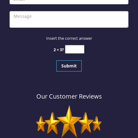
Insert the correct answer
2 + 3?
Our Customer Reviews