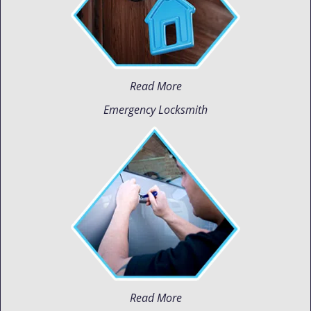
Read More
Emergency Locksmith
Read More