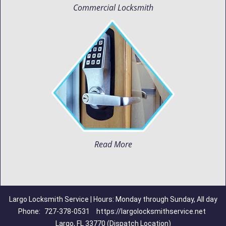
Commercial Locksmith
Read More
Largo Locksmith Service | Hours: Monday through Sunday, All day
Phone:
727-378-0531
https://largolocksmithservice.net
Largo, FL 33770 (Dispatch Location)