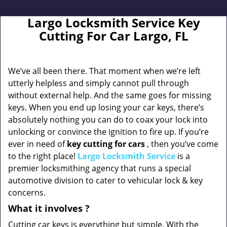
Largo Locksmith Service Key
Cutting For Car Largo, FL
We’ve all been there. That moment when we’re left
utterly helpless and simply cannot pull through
without external help. And the same goes for missing
keys. When you end up losing your car keys, there’s
absolutely nothing you can do to coax your lock into
unlocking or convince the ignition to fire up. If you’re
ever in need of
key cutting for cars
, then you’ve come
to the right place!
Largo Locksmith Service
is a
premier locksmithing agency that runs a special
automotive division to cater to vehicular lock & key
concerns.
What it
involves
?
Cutting car keys is everything but simple. With the