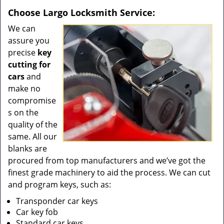
Choose Largo Locksmith Service:
We can
assure you
precise
key
cutting for
cars
and
make no
compromise
s on the
quality of the
same. All our
blanks are
procured from top manufacturers and we’ve got the
finest grade machinery to aid the process. We can cut
and program keys, such as:
Transponder car keys
Car key fob
Standard car keys