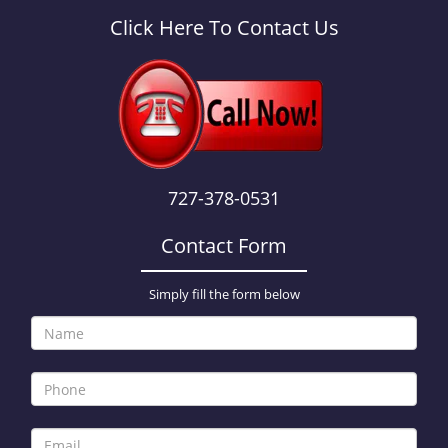
a
v
Click Here To Contact Us
i
g
a
t
i
o
n
727-378-0531
Contact Form
Simply fill the form below