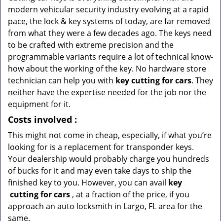
modern vehicular security industry evolving at a rapid
pace, the lock & key systems of today, are far removed
from what they were a few decades ago. The keys need
to be crafted with extreme precision and the
programmable variants require a lot of technical know-
how about the working of the key. No hardware store
technician can help you with
key cutting for cars
. They
neither have the expertise needed for the job nor the
equipment for it.
Costs involved
:
This might not come in cheap, especially, if what you’re
looking for is a replacement for transponder keys.
Your dealership would probably charge you hundreds
of bucks for it and may even take days to ship the
finished key to you. However, you can avail
key
cutting for cars
, at a fraction of the price, if you
approach an auto locksmith in Largo, FL area for the
same.