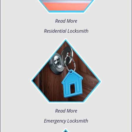
Read More
Residential Locksmith
Read More
Emergency Locksmith