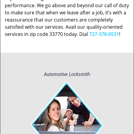
performance. We go above and beyond our call of duty
to make sure that when we leave after a job, it’s with a
reassurance that our customers are completely
satisfied with our services. Avail our quality-oriented
services in zip code 33770 today. Dial
727-378-0531
!
Automotive Locksmith