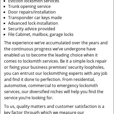
Eviction locksmith services
Trunk opening service
Door repairs/installation
Transponder car keys made
Advanced lock installation
Security advice provided
File Cabinet, mailbox, garage locks
The experience we’ve accumulated over the years and
the continuous progress we’ve undergone have
enabled us to become the leading choice when it
comes to locksmith services. Be it a simple lock repair
or fixing your business premises’ security loopholes,
you can entrust our locksmithing experts with any job
and find it done to perfection. From residential,
automotive, commercial to emergency locksmith
services, our diversified niches will help you find the
service you’re looking for.
To us, quality matters and customer satisfaction is a
key factor through which we measure our