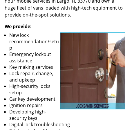
hour mobile services in Largo, FL 33770 and own a
huge fleet of vans loaded with high-tech equipment to
provide on-the-spot solutions.
We provide:
New lock
recommendation/setu
p
Emergency lockout
assistance
Key making services
Lock repair, change,
and upkeep
High-security locks
setup
Car key development
Ignition repairs
Developing high-
security keys
Digital lock troubleshooting