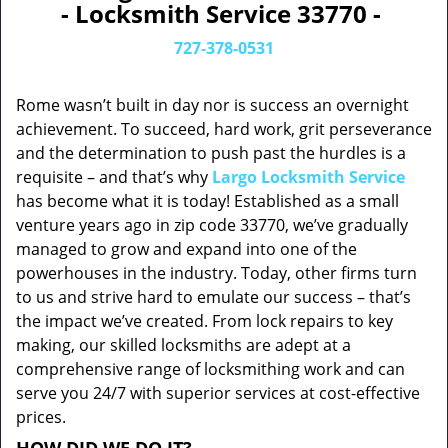
- Locksmith Service 33770 -
727-378-0531
Rome wasn’t built in day nor is success an overnight
achievement. To succeed, hard work, grit perseverance
and the determination to push past the hurdles is a
requisite – and that’s why
Largo Locksmith Service
has become what it is today! Established as a small
venture years ago in zip code 33770, we’ve gradually
managed to grow and expand into one of the
powerhouses in the industry. Today, other firms turn
to us and strive hard to emulate our success – that’s
the impact we’ve created. From lock repairs to key
making, our skilled locksmiths are adept at a
comprehensive range of locksmithing work and can
serve you 24/7 with superior services at cost-effective
prices.