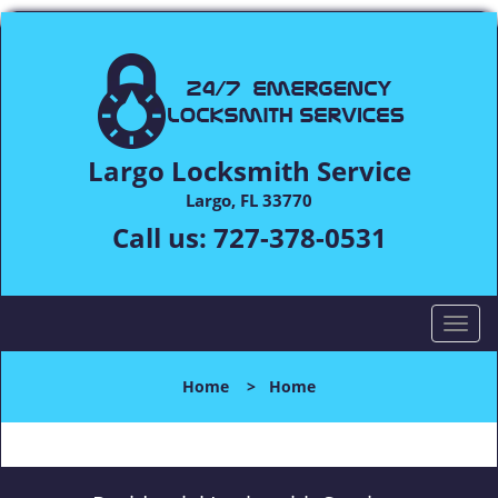
Largo Locksmith Service
Largo, FL 33770
Call us:
727-378-0531
T
o
g
Home
>
Home
g
l
e
n