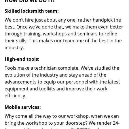
HOW DID WE DO IT?
Skilled locksmith team:
We don’t hire just about any one, rather handpick the
best. Once we’ve done that, we make them even better
through training, workshops and seminars to refine
their skills. This makes our team one of the best in the
industry.
High-end tools:
Tools make a technician complete. We’ve studied the
evolution of the industry and stay ahead of the
advancements to equip our personnel with the latest
equipment and toolkits and improve their work
efficiency.
Mobile services:
Why come all the way to our workshop, when we can
bring the workshop to your doorstep? We render 24-