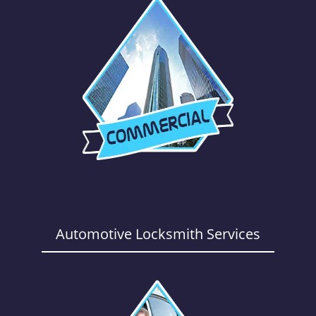
Automotive Locksmith Services