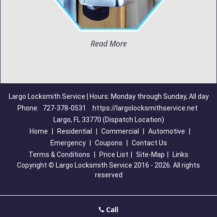
Read More
Largo Locksmith Service | Hours: Monday through Sunday, All day
Phone:
727-378-0531
https://largolocksmithservice.net
Largo, FL 33770 (Dispatch Location)
Home
|
Residential
|
Commercial
|
Automotive
|
Emergency
|
Coupons
|
Contact Us
Terms & Conditions
|
Price List
|
Site-Map
|
Links
Copyright
©
Largo Locksmith Service 2016 - 2026. All rights
reserved
Call