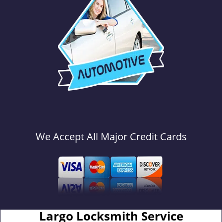
We Accept All Major Credit Cards
Largo Locksmith Service