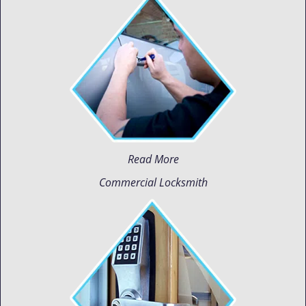
Read More
Commercial Locksmith