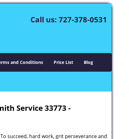
Call us:
727-378-0531
erms and Conditions
Price List
Blog
mith Service 33773 -
 To succeed, hard work, grit perseverance and