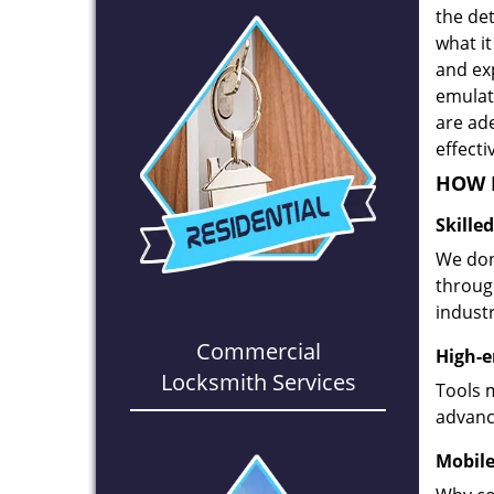
the det
what it
and ex
emulate
are ad
effecti
HOW D
Skille
We don
through
industr
Commercial
High-e
Locksmith Services
Tools 
advanc
Mobile