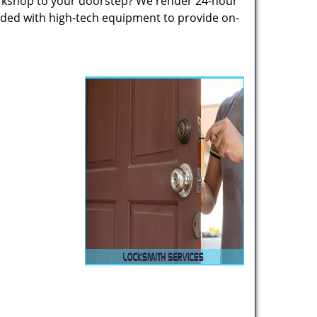
rkshop to your doorstep? We render 24-hour
oaded with high-tech equipment to provide on-