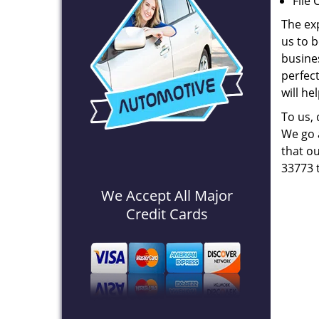
File 
The ex
us to b
busines
perfec
will he
To us,
We go a
that ou
33773 
We Accept All Major
Credit Cards