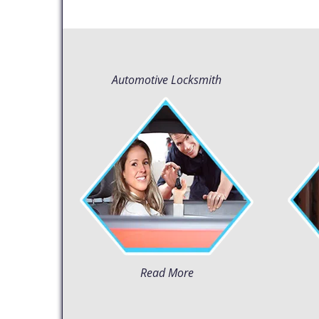
Automotive Locksmith
Read More