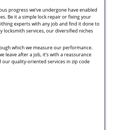
uous progress we’ve undergone have enabled
. Be it a simple lock repair or fixing your
thing experts with any job and find it done to
 locksmith services, our diversified niches
 through which we measure our performance.
leave after a job, it’s with a reassurance
 our quality-oriented services in zip code