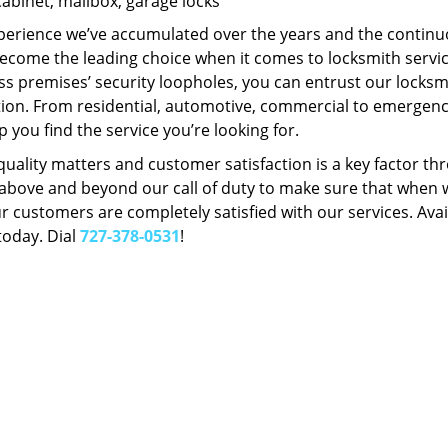
Cabinet, mailbox, garage locks
perience we’ve accumulated over the years and the contin
ecome the leading choice when it comes to locksmith services
s premises’ security loopholes, you can entrust our locksmi
tion. From residential, automotive, commercial to emergency
lp you find the service you’re looking for.
 quality matters and customer satisfaction is a key factor
bove and beyond our call of duty to make sure that when we 
r customers are completely satisfied with our services. Avail
today. Dial
727-378-0531
!