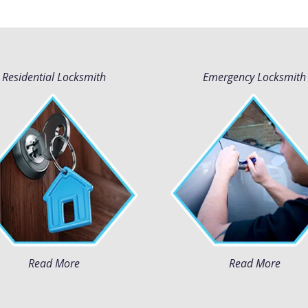
Residential Locksmith
Emergency Locksmith
Read More
Read More