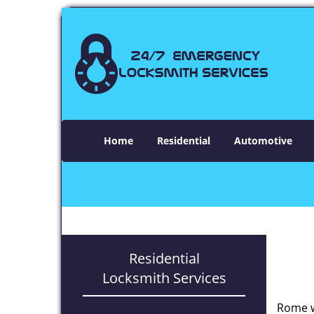
Home
Residential
Automotive
Residential
Locksmith Services
Rome w