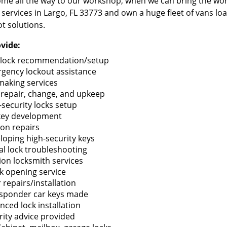
me all the way to our workshop, when we can bring the wo
 services in Largo, FL 33773 and own a huge fleet of vans l
t solutions.
vide:
lock recommendation/setup
gency lockout assistance
making services
 repair, change, and upkeep
-security locks setup
key development
ion repairs
loping high-security keys
tal lock troubleshooting
tion locksmith services
k opening service
 repairs/installation
sponder car keys made
nced lock installation
rity advice provided