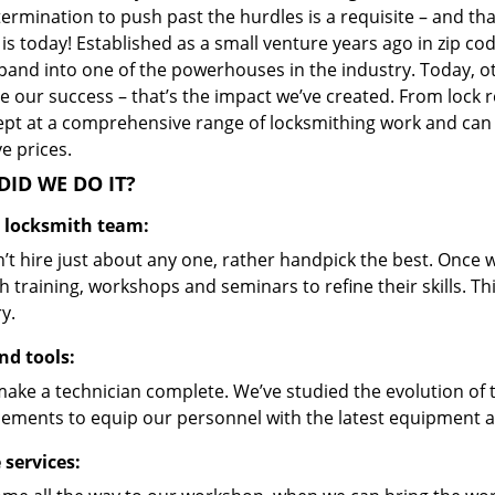
ermination to push past the hurdles is a requisite – and th
 is today! Established as a small venture years ago in zip 
pand into one of the powerhouses in the industry. Today, ot
 our success – that’s the impact we’ve created. From lock r
ept at a comprehensive range of locksmithing work and can s
ve prices.
ID WE DO IT?
d locksmith team:
’t hire just about any one, rather handpick the best. Once
 training, workshops and seminars to refine their skills. T
y.
nd tools:
make a technician complete. We’ve studied the evolution of 
ements to equip our personnel with the latest equipment an
 services: