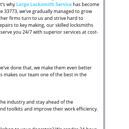
at’s why
Largo Locksmith Service
has become
code 33773, we’ve gradually managed to grow
her firms turn to us and strive hard to
epairs to key making, our skilled locksmiths
erve you 24/7 with superior services at cost-
 we’ve done that, we make them even better
his makes our team one of the best in the
the industry and stay ahead of the
d toolkits and improve their work efficiency.