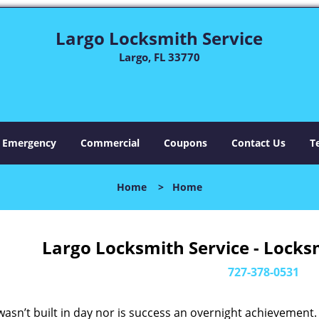
Largo Locksmith Service
Largo, FL 33770
Emergency
Commercial
Coupons
Contact Us
T
Home
>
Home
Largo Locksmith Service - Locks
727-378-0531
asn’t built in day nor is success an overnight achievement.