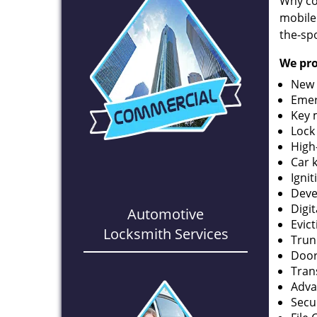
Why co
mobile
the-spo
We pro
New 
Emer
Key 
Lock
High
Car 
Ignit
Deve
Digi
Automotive
Evic
Locksmith Services
Trun
Door
Tran
Adva
Secu