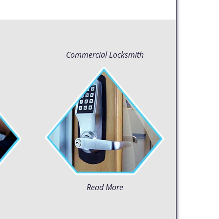
Commercial Locksmith
Read More