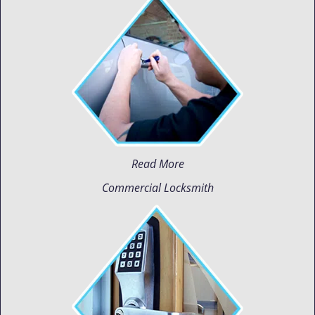
Read More
Commercial Locksmith