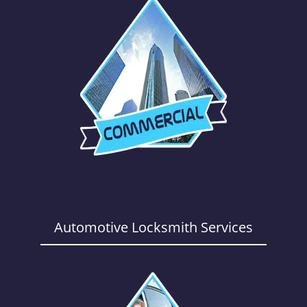
Automotive Locksmith Services