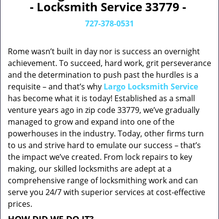
- Locksmith Service 33779 -
727-378-0531
Rome wasn’t built in day nor is success an overnight
achievement. To succeed, hard work, grit perseverance
and the determination to push past the hurdles is a
requisite – and that’s why
Largo Locksmith Service
has become what it is today! Established as a small
venture years ago in zip code 33779, we’ve gradually
managed to grow and expand into one of the
powerhouses in the industry. Today, other firms turn
to us and strive hard to emulate our success – that’s
the impact we’ve created. From lock repairs to key
making, our skilled locksmiths are adept at a
comprehensive range of locksmithing work and can
serve you 24/7 with superior services at cost-effective
prices.