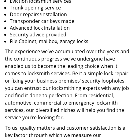
Eviction locksmith services
Trunk opening service
Door repairs/installation
Transponder car keys made
Advanced lock installation
Security advice provided
File Cabinet, mailbox, garage locks
The experience we’ve accumulated over the years and
the continuous progress we’ve undergone have
enabled us to become the leading choice when it
comes to locksmith services. Be it a simple lock repair
or fixing your business premises’ security loopholes,
you can entrust our locksmithing experts with any job
and find it done to perfection. From residential,
automotive, commercial to emergency locksmith
services, our diversified niches will help you find the
service you’re looking for.
To us, quality matters and customer satisfaction is a
key factor through which we measure our