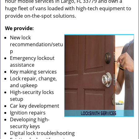
hour mobile services in Largo, FL 33779 and own a
huge fleet of vans loaded with high-tech equipment to
provide on-the-spot solutions.
We provide:
New lock
recommendation/setu
p
Emergency lockout
assistance
Key making services
Lock repair, change,
and upkeep
High-security locks
setup
Car key development
Ignition repairs
Developing high-
security keys
Digital lock troubleshooting