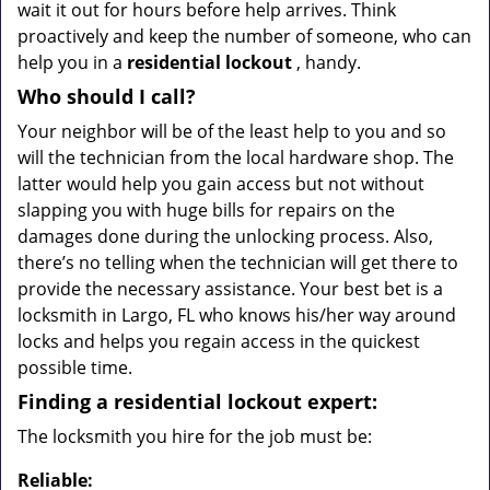
wait it out for hours before help arrives. Think
proactively and keep the number of someone, who can
help you in a
residential lockout
, handy.
Who should I call?
Your neighbor will be of the least help to you and so
will the technician from the local hardware shop. The
latter would help you gain access but not without
slapping you with huge bills for repairs on the
damages done during the unlocking process. Also,
there’s no telling when the technician will get there to
provide the necessary assistance. Your best bet is a
locksmith in Largo, FL who knows his/her way around
locks and helps you regain access in the quickest
possible time.
Finding a residential lockout expert:
The locksmith you hire for the job must be:
Reliable: