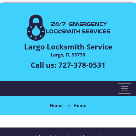
Largo Locksmith Service
Largo, FL 33770
Call us:
727-378-0531
T
o
g
Home
>
Home
g
l
e
n