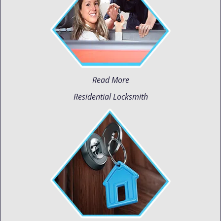
Read More
Residential Locksmith