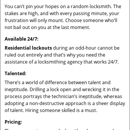
You can’t pin your hopes on a random locksmith. The
stakes are high, and with every passing minute, your
frustration will only mount. Choose someone who’ll
not bail out on you at the last moment.
Available 24/7:
Residential lockouts
during an odd-hour cannot be
ruled out entirely and that’s why you need the
assistance of a locksmithing agency that works 24/7.
Talented:
There’s a world of difference between talent and
ineptitude. Drilling a lock open and wrecking it in the
process portrays the technician’s ineptitude, whereas
adopting a non-destructive approach is a sheer display
of talent. Hiring someone skilled is a must.
Pricing: