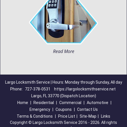
Read More
Largo Locksmith Service | Hours: Monday through Sunday, All day
Phone:
727-378-0531
https://largolocksmithservice.net
Largo, FL 33770 (Dispatch Location)
Home
|
Residential
|
Commercial
|
Automotive
|
Emergency
|
Coupons
|
Contact Us
Terms & Conditions
|
Price List
|
Site-Map
|
Links
Copyright
©
Largo Locksmith Service 2016 - 2026. All rights