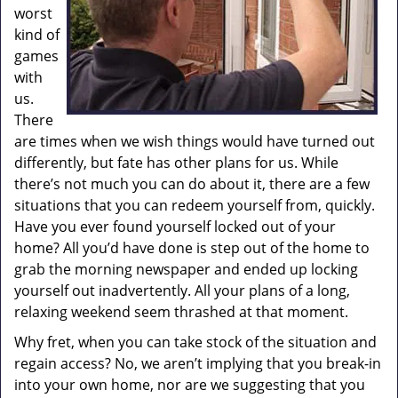
worst
kind of
games
with
us.
There
are times when we wish things would have turned out
differently, but fate has other plans for us. While
there’s not much you can do about it, there are a few
situations that you can redeem yourself from, quickly.
Have you ever found yourself locked out of your
home? All you’d have done is step out of the home to
grab the morning newspaper and ended up locking
yourself out inadvertently. All your plans of a long,
relaxing weekend seem thrashed at that moment.
Why fret, when you can take stock of the situation and
regain access? No, we aren’t implying that you break-in
into your own home, nor are we suggesting that you