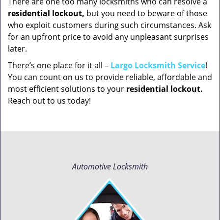
There are one too many locksmiths who can resolve a
residential lockout,
but you need to beware of those
who exploit customers during such circumstances. Ask
for an upfront price to avoid any unpleasant surprises
later.
There’s one place for it all –
Largo Locksmith Service
!
You can count on us to provide reliable, affordable and
most efficient solutions to your
residential lockout.
Reach out to us today!
Automotive Locksmith