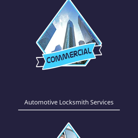
Automotive Locksmith Services