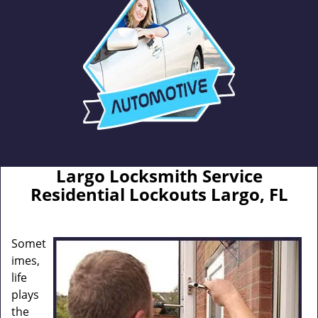
Largo Locksmith Service
Residential Lockouts Largo, FL
Somet
imes,
life
plays
the