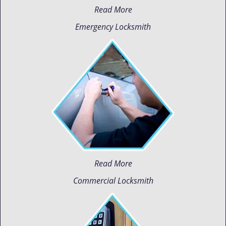
Read More
Emergency Locksmith
Read More
Commercial Locksmith